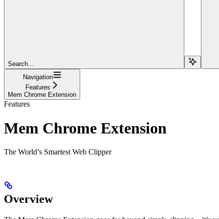
Search...
Navigation
Features
Mem Chrome Extension
Features
Mem Chrome Extension
The World’s Smartest Web Clipper
Overview