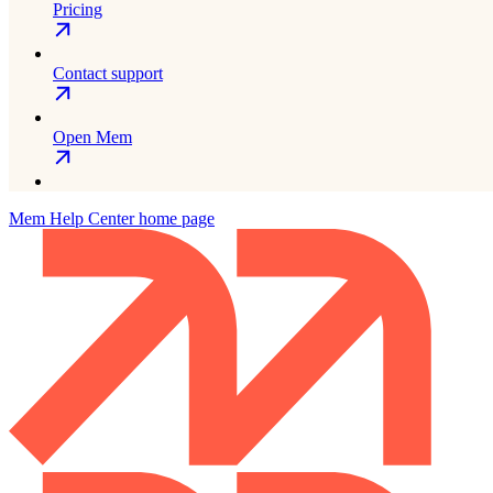
Pricing
Contact support
Open Mem
Mem Help Center
home page