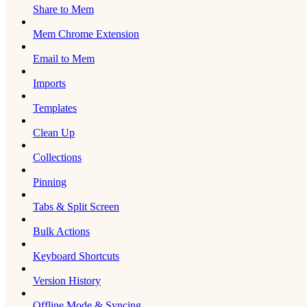
Share to Mem
Mem Chrome Extension
Email to Mem
Imports
Templates
Clean Up
Collections
Pinning
Tabs & Split Screen
Bulk Actions
Keyboard Shortcuts
Version History
Offline Mode & Syncing