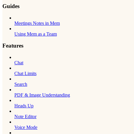
Guides
Meetings Notes in Mem
Using Mem as a Team
Features
Chat
Chat Limits
Search
PDF & Image Understanding
Heads Up
Note Editor
Voice Mode