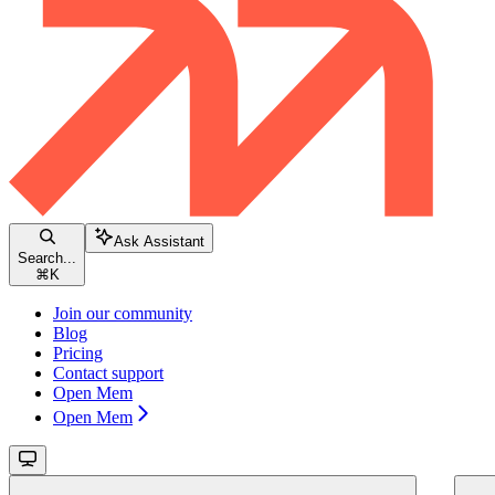
Ask Assistant
Search...
⌘
K
Join our community
Blog
Pricing
Contact support
Open Mem
Open Mem