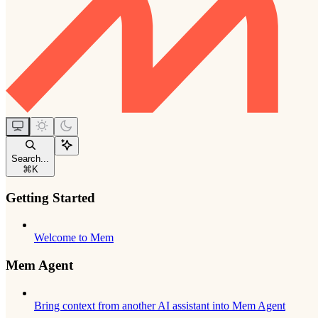
Search...
⌘
K
Getting Started
Welcome to Mem
Mem Agent
Bring context from another AI assistant into Mem Agent