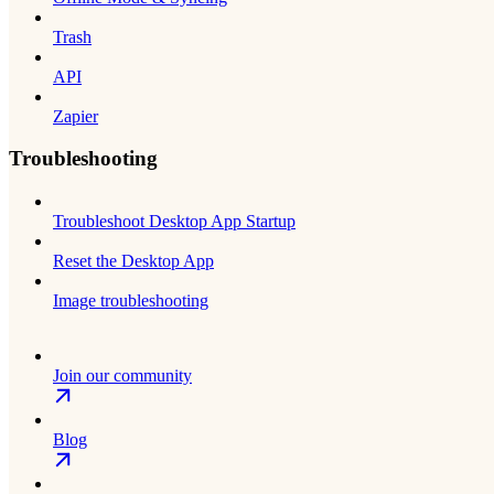
Trash
API
Zapier
Troubleshooting
Troubleshoot Desktop App Startup
Reset the Desktop App
Image troubleshooting
Join our community
Blog