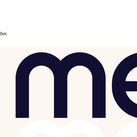
ther.