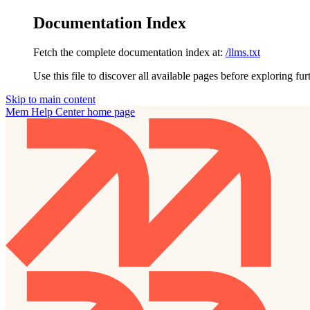
Documentation Index
Fetch the complete documentation index at:
/llms.txt
Use this file to discover all available pages before exploring fur
Skip to main content
Mem Help Center
home page