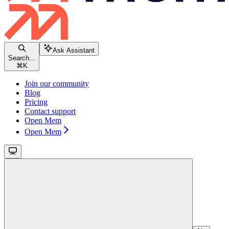
Ask Assistant
Search...
⌘
K
Join our community
Blog
Pricing
Contact support
Open Mem
Open Mem