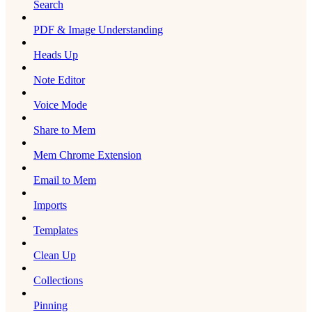
Search
PDF & Image Understanding
Heads Up
Note Editor
Voice Mode
Share to Mem
Mem Chrome Extension
Email to Mem
Imports
Templates
Clean Up
Collections
Pinning