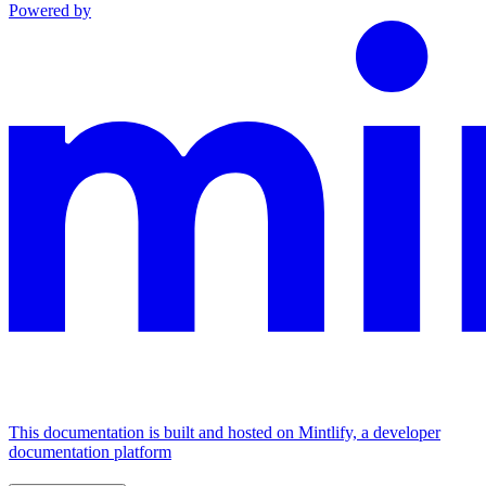
Powered by
This documentation is built and hosted on Mintlify, a developer
documentation platform