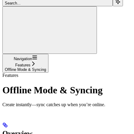
Search...
Navigation
Features
Offline Mode & Syncing
Features
Offline Mode & Syncing
Create instantly—sync catches up when you’re online.
Overview