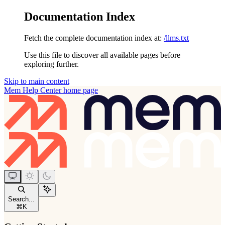
Documentation Index
Fetch the complete documentation index at:
/llms.txt
Use this file to discover all available pages before
exploring further.
Skip to main content
Mem Help Center
home page
Search...
⌘
K