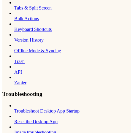
Tabs & Split Screen
Bulk Actions
Keyboard Shortcuts
Version History
Offline Mode & Syncing
Trash
API
Zapier
Troubleshooting
Troubleshoot Desktop App Startup
Reset the Desktop App
Image troubleshooting