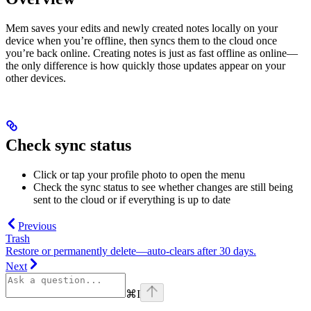
Mem saves your edits and newly created notes locally on your
device when you’re offline, then syncs them to the cloud once
you’re back online. Creating notes is just as fast offline as online—
the only difference is how quickly those updates appear on your
other devices.
Check sync status
Click or tap your profile photo to open the menu
Check the sync status to see whether changes are still being
sent to the cloud or if everything is up to date
Previous
Trash
Restore or permanently delete—auto‑clears after 30 days.
Next
⌘
I