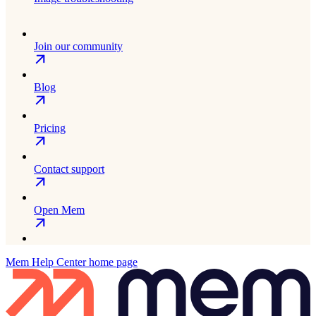
Join our community
Blog
Pricing
Contact support
Open Mem
Mem Help Center
home page