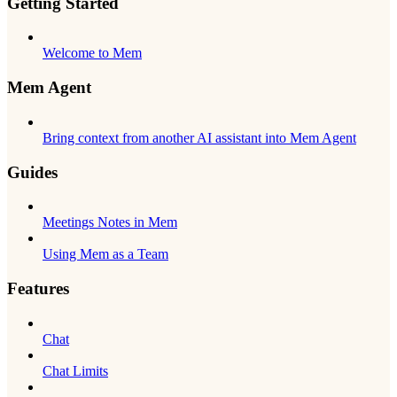
Getting Started
Welcome to Mem
Mem Agent
Bring context from another AI assistant into Mem Agent
Guides
Meetings Notes in Mem
Using Mem as a Team
Features
Chat
Chat Limits