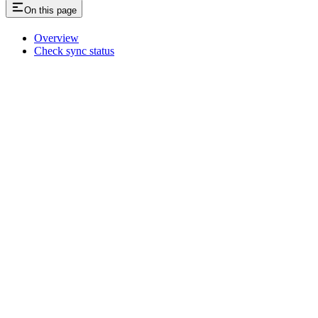
On this page
Overview
Check sync status
Assistant
Responses
are
generated
using
AI
and
may
contain
mistakes.