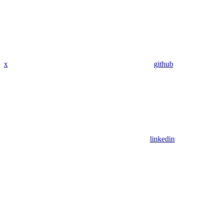
x
github
linkedin