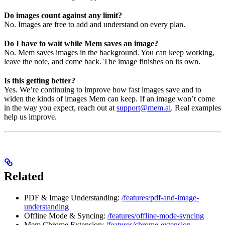
Do images count against any limit?
No. Images are free to add and understand on every plan.
Do I have to wait while Mem saves an image?
No. Mem saves images in the background. You can keep working,
leave the note, and come back. The image finishes on its own.
Is this getting better?
Yes. We’re continuing to improve how fast images save and to
widen the kinds of images Mem can keep. If an image won’t come
in the way you expect, reach out at
support@mem.ai
. Real examples
help us improve.
Related
PDF & Image Understanding:
/features/pdf-and-image-
understanding
Offline Mode & Syncing:
/features/offline-mode-syncing
Mem Chrome Extension:
/features/chrome-extension