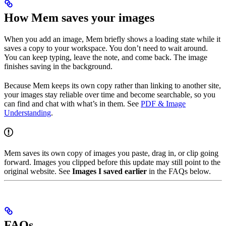
How Mem saves your images
When you add an image, Mem briefly shows a loading state while it
saves a copy to your workspace. You don’t need to wait around.
You can keep typing, leave the note, and come back. The image
finishes saving in the background.
Because Mem keeps its own copy rather than linking to another site,
your images stay reliable over time and become searchable, so you
can find and chat with what’s in them. See
PDF & Image
Understanding
.
Mem saves its own copy of images you paste, drag in, or clip going
forward. Images you clipped before this update may still point to the
original website. See
Images I saved earlier
in the FAQs below.
FAQs