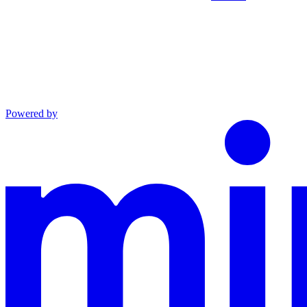
Powered by