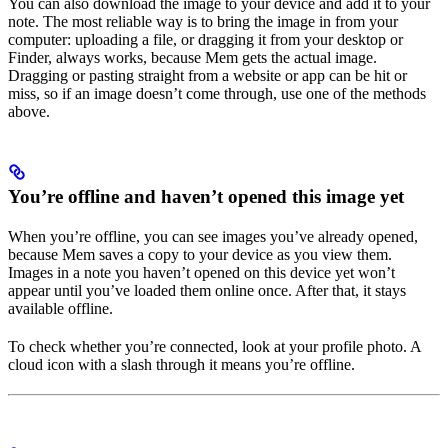
You can also download the image to your device and add it to your
note. The most reliable way is to bring the image in from your
computer: uploading a file, or dragging it from your desktop or
Finder, always works, because Mem gets the actual image.
Dragging or pasting straight from a website or app can be hit or
miss, so if an image doesn’t come through, use one of the methods
above.
You’re offline and haven’t opened this image yet
When you’re offline, you can see images you’ve already opened,
because Mem saves a copy to your device as you view them.
Images in a note you haven’t opened on this device yet won’t
appear until you’ve loaded them online once. After that, it stays
available offline.
To check whether you’re connected, look at your profile photo. A
cloud icon with a slash through it means you’re offline.