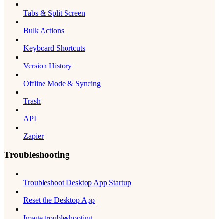
Tabs & Split Screen
Bulk Actions
Keyboard Shortcuts
Version History
Offline Mode & Syncing
Trash
API
Zapier
Troubleshooting
Troubleshoot Desktop App Startup
Reset the Desktop App
Image troubleshooting