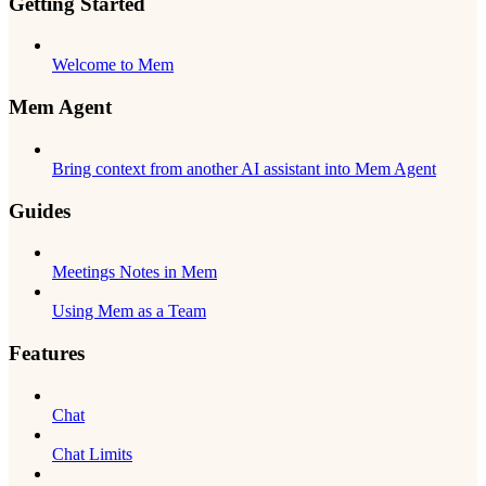
Getting Started
Welcome to Mem
Mem Agent
Bring context from another AI assistant into Mem Agent
Guides
Meetings Notes in Mem
Using Mem as a Team
Features
Chat
Chat Limits