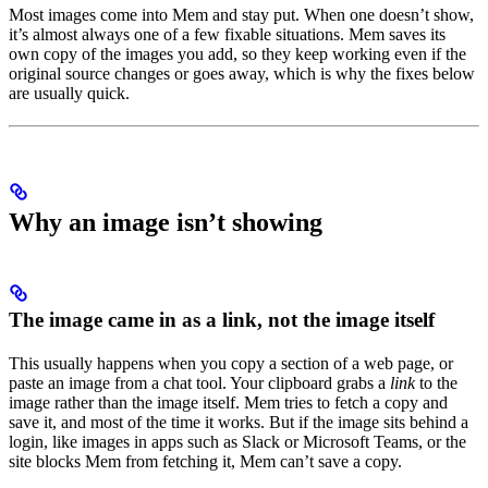
Most images come into Mem and stay put. When one doesn’t show,
it’s almost always one of a few fixable situations. Mem saves its
own copy of the images you add, so they keep working even if the
original source changes or goes away, which is why the fixes below
are usually quick.
Why an image isn’t showing
The image came in as a link, not the image itself
This usually happens when you copy a section of a web page, or
paste an image from a chat tool. Your clipboard grabs a
link
to the
image rather than the image itself. Mem tries to fetch a copy and
save it, and most of the time it works. But if the image sits behind a
login, like images in apps such as Slack or Microsoft Teams, or the
site blocks Mem from fetching it, Mem can’t save a copy.