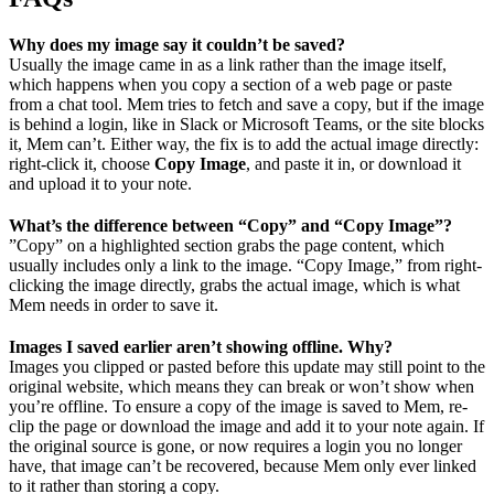
Why does my image say it couldn’t be saved?
Usually the image came in as a link rather than the image itself,
which happens when you copy a section of a web page or paste
from a chat tool. Mem tries to fetch and save a copy, but if the image
is behind a login, like in Slack or Microsoft Teams, or the site blocks
it, Mem can’t. Either way, the fix is to add the actual image directly:
right-click it, choose
Copy Image
, and paste it in, or download it
and upload it to your note.
What’s the difference between “Copy” and “Copy Image”?
”Copy” on a highlighted section grabs the page content, which
usually includes only a link to the image. “Copy Image,” from right-
clicking the image directly, grabs the actual image, which is what
Mem needs in order to save it.
Images I saved earlier aren’t showing offline. Why?
Images you clipped or pasted before this update may still point to the
original website, which means they can break or won’t show when
you’re offline. To ensure a copy of the image is saved to Mem, re-
clip the page or download the image and add it to your note again. If
the original source is gone, or now requires a login you no longer
have, that image can’t be recovered, because Mem only ever linked
to it rather than storing a copy.