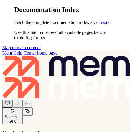
Documentation Index
Fetch the complete documentation index at:
/llms.txt
Use this file to discover all available pages before
exploring further.
Skip to main content
Mem Help Center
home page
Search...
⌘
K