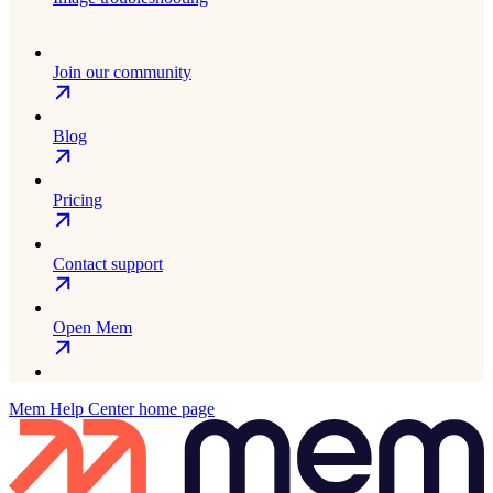
Join our community
Blog
Pricing
Contact support
Open Mem
Mem Help Center
home page