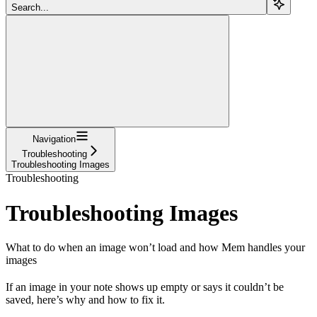
Search...
Navigation
Troubleshooting
Troubleshooting Images
Troubleshooting
Troubleshooting Images
What to do when an image won’t load and how Mem handles your
images
If an image in your note shows up empty or says it couldn’t be
saved, here’s why and how to fix it.