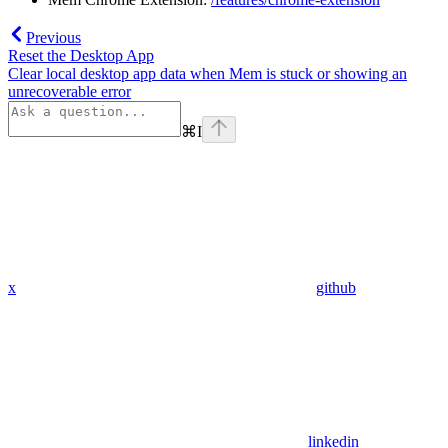
Previous
Reset the Desktop App
Clear local desktop app data when Mem is stuck or showing an
unrecoverable error
⌘
I
x
github
linkedin