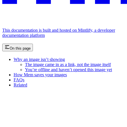
This documentation is built and hosted on Mintlify, a developer
documentation platform
On this page
Why an image isn’t showing
The image came in as a link, not the image itself
You’re offline and haven’t opened this image yet
How Mem saves your images
FAQs
Related
Assistant
Responses
are