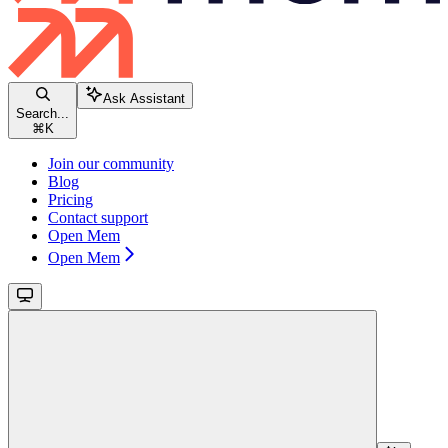
Ask Assistant
Search...
⌘
K
Join our community
Blog
Pricing
Contact support
Open Mem
Open Mem