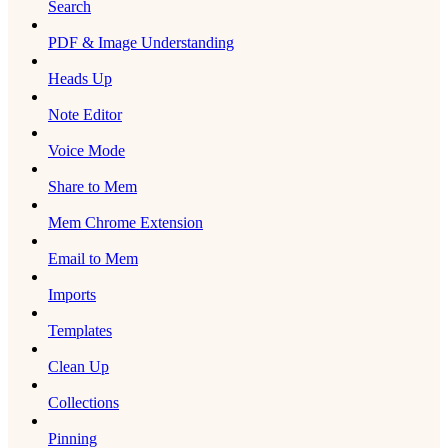
Search
PDF & Image Understanding
Heads Up
Note Editor
Voice Mode
Share to Mem
Mem Chrome Extension
Email to Mem
Imports
Templates
Clean Up
Collections
Pinning