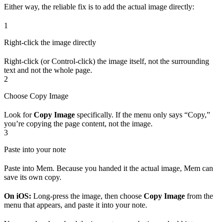
Either way, the reliable fix is to add the actual image directly:
1
Right-click the image directly
Right-click (or Control-click) the image itself, not the surrounding
text and not the whole page.
2
Choose Copy Image
Look for
Copy Image
specifically. If the menu only says “Copy,”
you’re copying the page content, not the image.
3
Paste into your note
Paste into Mem. Because you handed it the actual image, Mem can
save its own copy.
On iOS:
Long-press the image, then choose
Copy Image
from the
menu that appears, and paste it into your note.